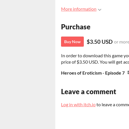
More information
Purchase
$3.50 USD
or mor
Buy Now
In order to download this game yo
price of $3.50 USD. You will get acc
Heroes of Eroticism - Episode 7
Leave a comment
Log in with itch.io
to leave a comm