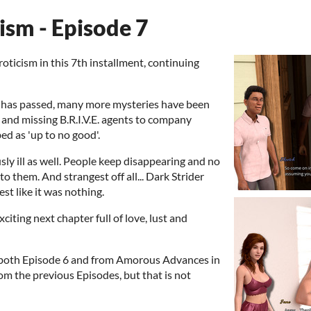
ism - Episode 7
oticism in this 7th installment, continuing
y has passed, many more mysteries have been
and missing B.R.I.V.E. agents to company
ed as 'up to no good'.
ly ill as well. People keep disappearing and no
 them. And strangest off all... Dark Strider
st like it was nothing.
xciting next chapter full of love, lust and
m both Episode 6 and from Amorous Advances in
rom the previous Episodes, but that is not