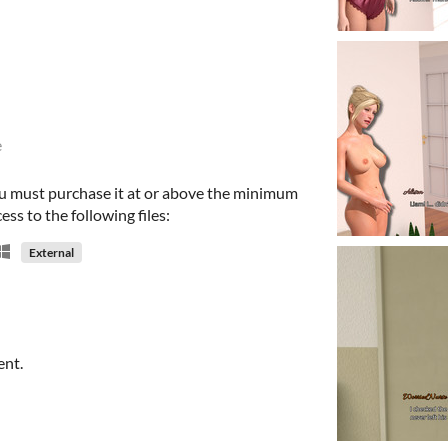
e
u must purchase it at or above the minimum
ess to the following files:
External
ent.