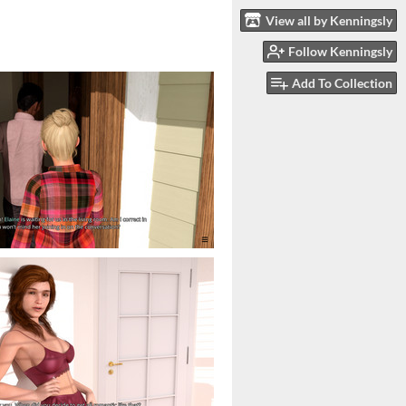
View all by Kenningsly
Follow Kenningsly
Add To Collection