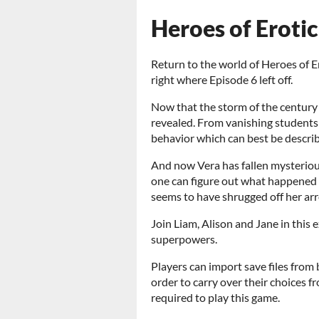
Heroes of Erotic
Return to the world of Heroes of Er
right where Episode 6 left off.
Now that the storm of the centur
revealed. From vanishing students 
behavior which can best be describ
And now Vera has fallen mysterious
one can figure out what happened to
seems to have shrugged off her arre
Join Liam, Alison and Jane in this e
superpowers.
Players can import save files fro
order to carry over their choices f
required to play this game.