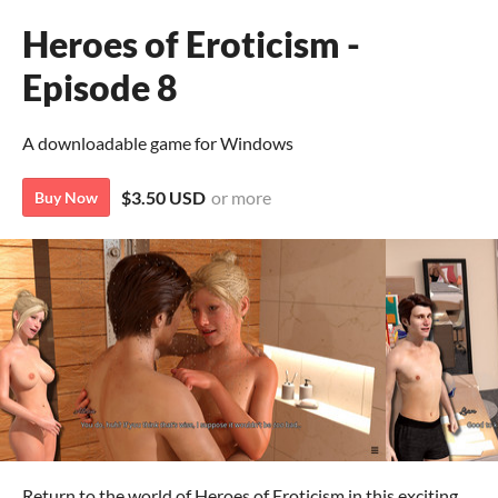
Heroes of Eroticism -
Episode 8
A downloadable game for Windows
$3.50 USD
or more
Buy Now
Return to the world of Heroes of Eroticism in this exciting