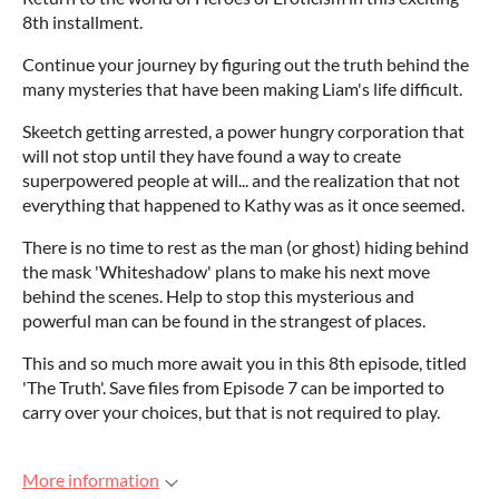
8th installment.
Continue your journey by figuring out the truth behind the
many mysteries that have been making Liam's life difficult.
Skeetch getting arrested, a power hungry corporation that
will not stop until they have found a way to create
superpowered people at will... and the realization that not
everything that happened to Kathy was as it once seemed.
There is no time to rest as the man (or ghost) hiding behind
the mask 'Whiteshadow' plans to make his next move
behind the scenes. Help to stop this mysterious and
powerful man can be found in the strangest of places.
This and so much more await you in this 8th episode, titled
'The Truth'. Save files from Episode 7 can be imported to
carry over your choices, but that is not required to play.
More information