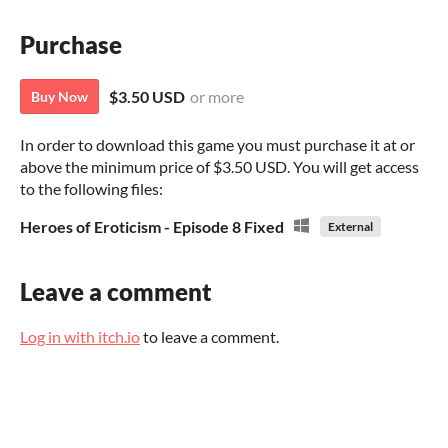
Purchase
$3.50 USD
or more
Buy Now
In order to download this game you must purchase it at or
above the minimum price of $3.50 USD. You will get access
to the following files:
Heroes of Eroticism - Episode 8 Fixed
External
Leave a comment
Log in with itch.io
to leave a comment.